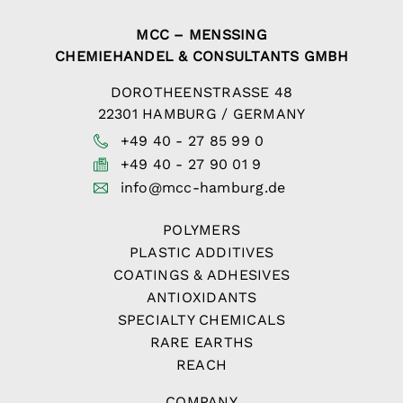
MCC – MENSSING
CHEMIEHANDEL & CONSULTANTS GMBH
DOROTHEENSTRASSE 48
22301 HAMBURG / GERMANY
+49 40 - 27 85 99 0
+49 40 - 27 90 01 9
info@mcc-hamburg.de
POLYMERS
PLASTIC ADDITIVES
COATINGS & ADHESIVES
ANTIOXIDANTS
SPECIALTY CHEMICALS
RARE EARTHS
REACH
COMPANY