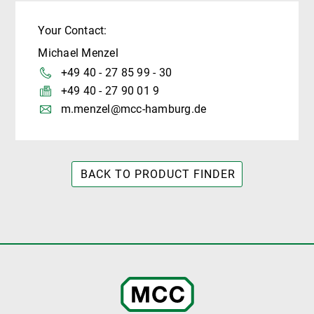
Your Contact:
Michael Menzel
+49 40 - 27 85 99 - 30
+49 40 - 27 90 01 9
m.menzel@mcc-hamburg.de
BACK TO PRODUCT FINDER