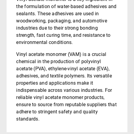
the formulation of water-based adhesives and
sealants. These adhesives are used in
woodworking, packaging, and automotive
industries due to their strong bonding
strength, fast curing time, and resistance to
environmental conditions.
Vinyl acetate monomer (VAM) is a crucial
chemical in the production of polyvinyl
acetate (PVA), ethylene-vinyl acetate (EVA),
adhesives, and textile polymers. Its versatile
properties and applications make it
indispensable across various industries. For
reliable vinyl acetate monomer products,
ensure to source from reputable suppliers that
adhere to stringent safety and quality
standards.