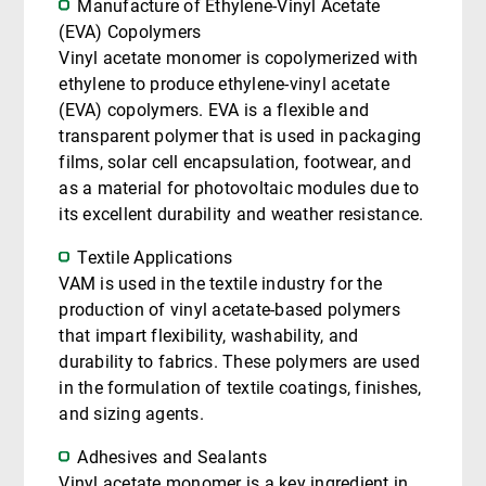
Manufacture of Ethylene-Vinyl Acetate
(EVA) Copolymers
Vinyl acetate monomer is copolymerized with
ethylene to produce ethylene-vinyl acetate
(EVA) copolymers. EVA is a flexible and
transparent polymer that is used in packaging
films, solar cell encapsulation, footwear, and
as a material for photovoltaic modules due to
its excellent durability and weather resistance.
Textile Applications
VAM is used in the textile industry for the
production of vinyl acetate-based polymers
that impart flexibility, washability, and
durability to fabrics. These polymers are used
in the formulation of textile coatings, finishes,
and sizing agents.
Adhesives and Sealants
Vinyl acetate monomer is a key ingredient in