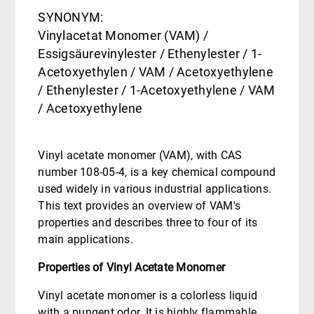
SYNONYM:
Vinylacetat Monomer (VAM) /
Essigsäurevinylester / Ethenylester / 1-
Acetoxyethylen / VAM / Acetoxyethylene
/ Ethenylester / 1-Acetoxyethylene / VAM
/ Acetoxyethylene
Vinyl acetate monomer (VAM), with CAS
number 108-05-4, is a key chemical compound
used widely in various industrial applications.
This text provides an overview of VAM's
properties and describes three to four of its
main applications.
Properties of Vinyl Acetate Monomer
Vinyl acetate monomer is a colorless liquid
with a pungent odor. It is highly flammable