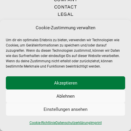
CONTACT
LEGAL
IMPRINT
Cookie-Zustimmung verwalten
TERMS
Um dir ein optimales Erlebnis zu bieten, verwenden wir Technologien wie
Cookies, um Geräteinformationen zu speichern und/oder darauf
zuzugreifen. Wenn du diesen Technologien zustimmst, können wir Daten
wie das Surfverhalten oder eindeutige IDs auf dieser Website verarbeiten.
Wenn du deine Zustimmung nicht erteilst oder zurückziehst, können
bestimmte Merkmale und Funktionen beeinträchtigt werden.
Akzeptieren
Ablehnen
Einstellungen ansehen
Cookie-Richtlinie
Datenschutzerklärung
Imprint