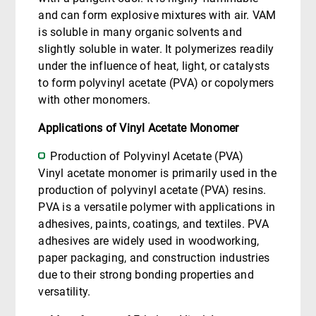
and can form explosive mixtures with air. VAM
is soluble in many organic solvents and
slightly soluble in water. It polymerizes readily
under the influence of heat, light, or catalysts
to form polyvinyl acetate (PVA) or copolymers
with other monomers.
Applications of Vinyl Acetate Monomer
Production of Polyvinyl Acetate (PVA)
Vinyl acetate monomer is primarily used in the
production of polyvinyl acetate (PVA) resins.
PVA is a versatile polymer with applications in
adhesives, paints, coatings, and textiles. PVA
adhesives are widely used in woodworking,
paper packaging, and construction industries
due to their strong bonding properties and
versatility.