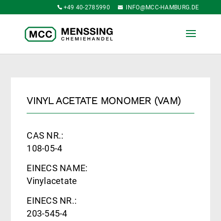
+49 40-2785990
INFO@MCC-HAMBURG.DE
VINYL ACETATE MONOMER (VAM)
CAS NR.:
108-05-4
EINECS NAME:
Vinylacetate
EINECS NR.:
203-545-4