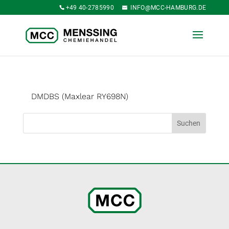
+49 40-2785990
INFO@MCC-HAMBURG.DE
DMDBS (Maxlear RY698N)
Suchen