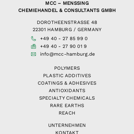
MCC – MENSSING
CHEMIEHANDEL & CONSULTANTS GMBH
DOROTHEENSTRASSE 48
22301 HAMBURG / GERMANY
+49 40 - 27 85 99 0
+49 40 - 27 90 01 9
info@mcc-hamburg.de
POLYMERS
PLASTIC ADDITIVES
COATINGS & ADHESIVES
ANTIOXIDANTS
SPECIALTY CHEMICALS
RARE EARTHS
REACH
UNTERNEHMEN
KONTAKT